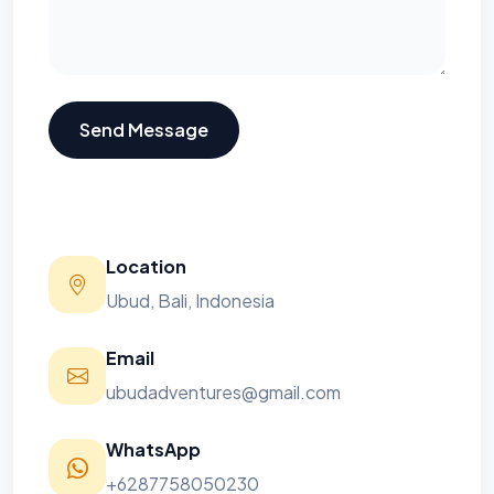
Send Message
Location
Ubud, Bali, Indonesia
Email
ubudadventures@gmail.com
WhatsApp
+6287758050230