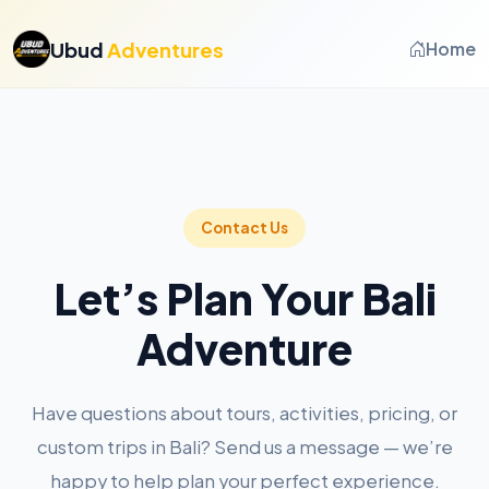
Ubud
Adventures
Home
Contact Us
Let’s Plan Your Bali
Adventure
Have questions about tours, activities, pricing, or
custom trips in Bali? Send us a message — we’re
happy to help plan your perfect experience.