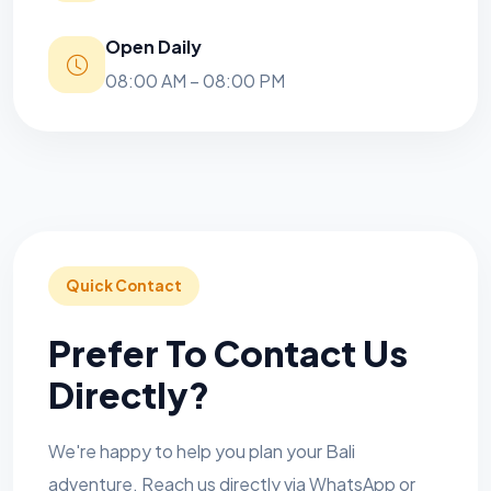
Open Daily
08:00 AM – 08:00 PM
Quick Contact
Prefer To Contact Us
Directly?
We're happy to help you plan your Bali
adventure. Reach us directly via WhatsApp or