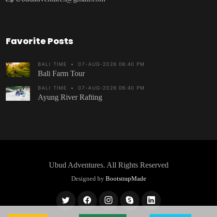
Favorite Posts
BALI TIME
•
07-AUG-2026 06:40 PM
Bali Farm Tour
BALI TIME
•
07-AUG-2026 06:40 PM
Ayung River Rafting
Ubud Adventures
. All Rights Reserved
Designed by
BootstrapMade