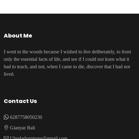
About Me
I went to the woods because I wished to live deliberately, to front
only the essential facts of life, and see if I could not learn what it
had to teach, and not, when I came to die, discover that I had not
lived.
Contact Us
6287758050230
Gianyar Bali
Ubudadventures@gmail.com