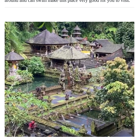
around and can swim make this place very good for you to visit.