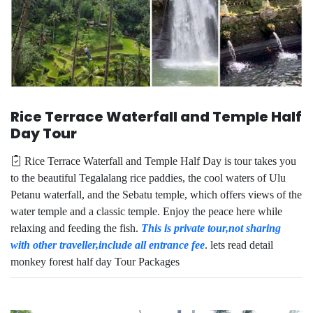
Rice Terrace Waterfall and Temple Half
Day Tour
Rice Terrace Waterfall and Temple Half Day is tour takes you
to the beautiful Tegalalang rice paddies, the cool waters of Ulu
Petanu waterfall, and the Sebatu temple, which offers views of the
water temple and a classic temple. Enjoy the peace here while
relaxing and feeding the fish.
This is private tour,not sharing
with other traveller,include all entrance fee
. lets read detail
monkey forest half day Tour Packages