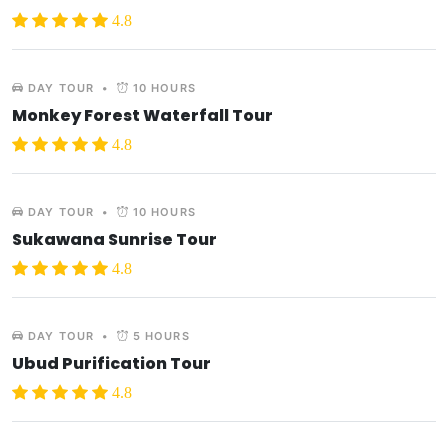
4.8
DAY TOUR
•
10 HOURS
Monkey Forest Waterfall Tour
4.8
DAY TOUR
•
10 HOURS
Sukawana Sunrise Tour
4.8
DAY TOUR
•
5 HOURS
Ubud Purification Tour
4.8