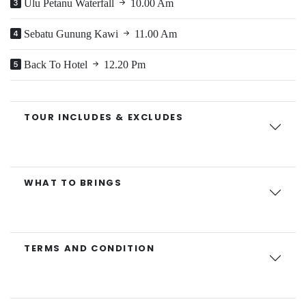
Ulu Petanu Waterfall
10.00 Am
Sebatu Gunung Kawi
11.00 Am
Back To Hotel
12.20 Pm
TOUR INCLUDES & EXCLUDES
WHAT TO BRINGS
TERMS AND CONDITION