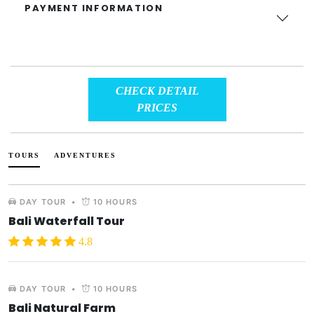
PAYMENT INFORMATION
CHECK DETAIL
PRICES
TOURS
ADVENTURES
DAY TOUR
•
10 HOURS
Bali Waterfall Tour
4.8
DAY TOUR
•
10 HOURS
Bali Natural Farm