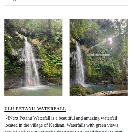
ULU PETANU WATERFALL
Next Petanu Waterfall is a beautiful and amazing waterfall
located in the village of Kedisan. Waterfalls with green views