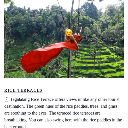
RICE TERRACES
Tegalalang Rice Terrace offers views unlike any other tourist
destination. The green hues of the rice paddies, trees, and grass
are soothing to the eyes. The terraced rice terraces are
breathtaking. You can also swing here with the rice paddies in the
background.