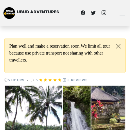
UBUD ADVENTURES
Plan well and make a reservation soon,We limit all tour
because use private transport not sharing with other
travellers.
5 HOURS
•
5
3
REVIEWS