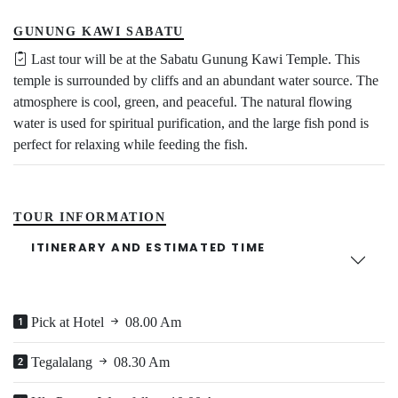
GUNUNG KAWI SABATU
Last tour will be at the Sabatu Gunung Kawi Temple. This
temple is surrounded by cliffs and an abundant water source. The
atmosphere is cool, green, and peaceful. The natural flowing
water is used for spiritual purification, and the large fish pond is
perfect for relaxing while feeding the fish.
TOUR INFORMATION
ITINERARY AND ESTIMATED TIME
Pick at Hotel
08.00 Am
Tegalalang
08.30 Am