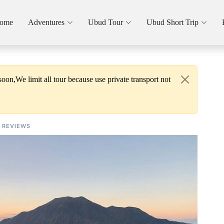
ome
Adventures
Ubud Tour
Ubud Short Trip
oon,We limit all tour because use private transport not
REVIEWS