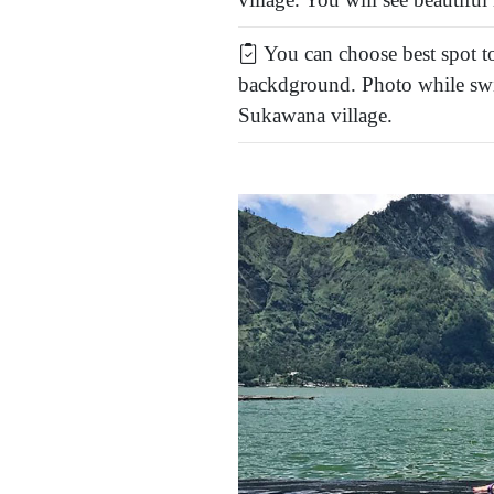
You can choose best spot to
backdground. Photo while swi
Sukawana village.