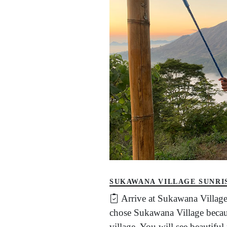
SUKAWANA VILLAGE SUNRI
Arrive at Sukawana Village
chose Sukawana Village becaus
village. You will see beautifu