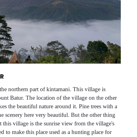
UR
the northern part of kintamani. This village is
unt Batur. The location of the village on the other
es the beautiful nature around it. Pine trees with a
scenery here very beautiful. But the other thing
it this village is the sunrise view from the village's
ed to make this place used as a hunting place for