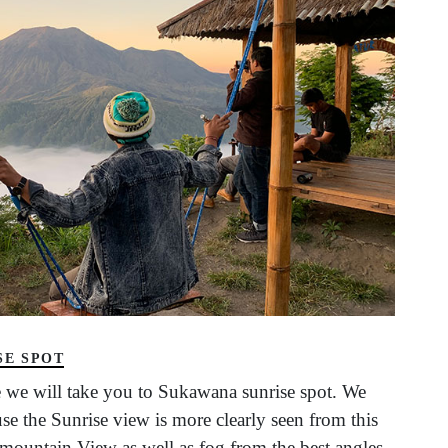
SE SPOT
 we will take you to Sukawana sunrise spot. We
e the Sunrise view is more clearly seen from this
l mountain View as well as fog from the best angles