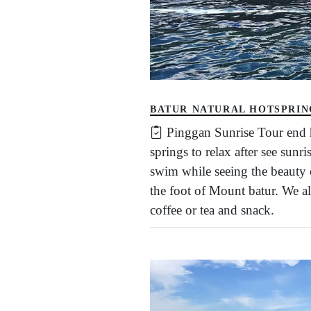
BATUR NATURAL HOTSPRIN
Pinggan Sunrise Tour end h
springs to relax after see sun
swim while seeing the beauty o
the foot of Mount batur. We al
coffee or tea and snack.