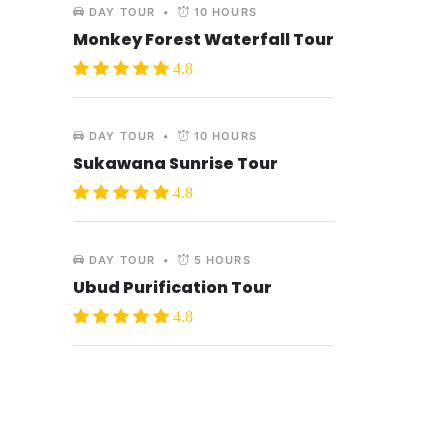
DAY TOUR
•
10 HOURS
Monkey Forest Waterfall Tour
4.8
DAY TOUR
•
10 HOURS
Sukawana Sunrise Tour
4.8
DAY TOUR
•
5 HOURS
Ubud Purification Tour
4.8