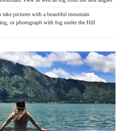
 take pictures with a beautiful mountain
ng, or photograph with fog under the Hill