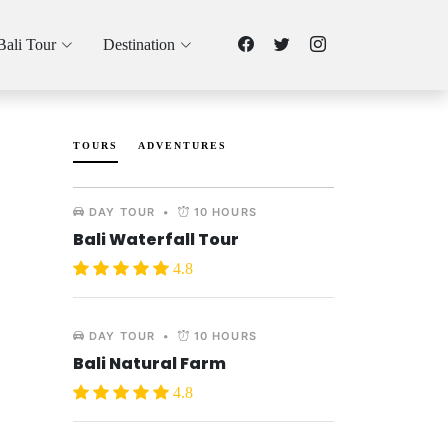
Bali Tour
Destination
TOURS
ADVENTURES
DAY TOUR
•
10 HOURS
Bali Waterfall Tour
4.8
DAY TOUR
•
10 HOURS
Bali Natural Farm
4.8