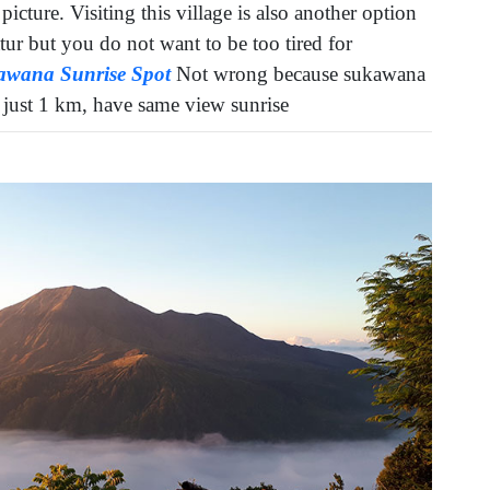
picture. Visiting this village is also another option
tur but you do not want to be too tired for
awana Sunrise Spot
Not wrong because sukawana
e just 1 km, have same view sunrise