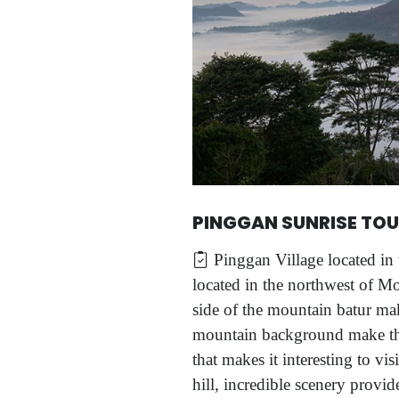
PINGGAN SUNRISE TO
Pinggan Village located in 
located in the northwest of Mo
side of the mountain batur mak
mountain background make the 
that makes it interesting to vis
hill, incredible scenery provid