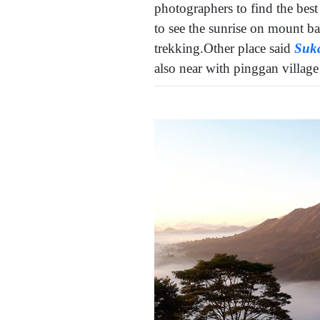
photographers to find the best 
to see the sunrise on mount ba
trekking.Other place said
Suk
also near with pinggan villag