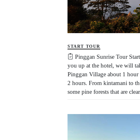
START TOUR
Pinggan Sunrise Tour Star
you up at the hotel, we will 
Pinggan Village about 1 hour
2 hours. From kintamani to the
some pine forests that are clea