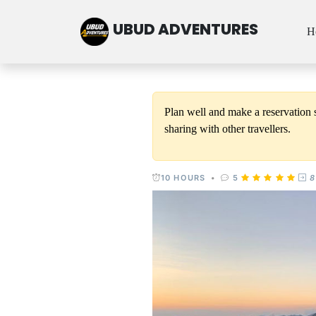
UBUD ADVENTURES
H
Plan well and make a reservation s
sharing with other travellers.
10 HOURS
•
5
8