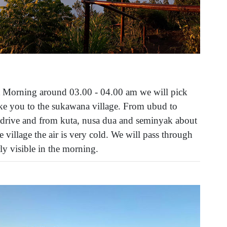
t Morning around 03.00 - 04.00 am we will pick
take you to the sukawana village. From ubud to
 drive and from kuta, nusa dua and seminyak about
 village the air is very cold. We will pass through
rly visible in the morning.