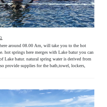
G
ere around 08.00 Am, will take you to the hot
rise. hot springs here merges with Lake batur you can
f Lake batur. natural spring water is derived from
so provide supplies for the bath,towel, lockers,