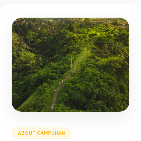
ABOUT CAMPUHAN