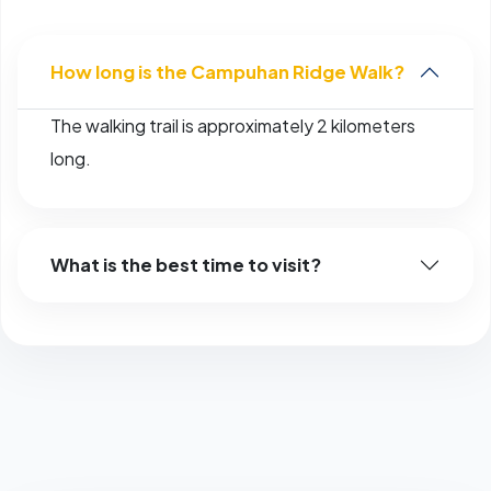
How long is the Campuhan Ridge Walk?
The walking trail is approximately 2 kilometers
long.
What is the best time to visit?