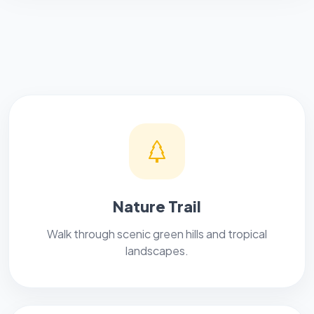
Nature Trail
Walk through scenic green hills and tropical
landscapes.