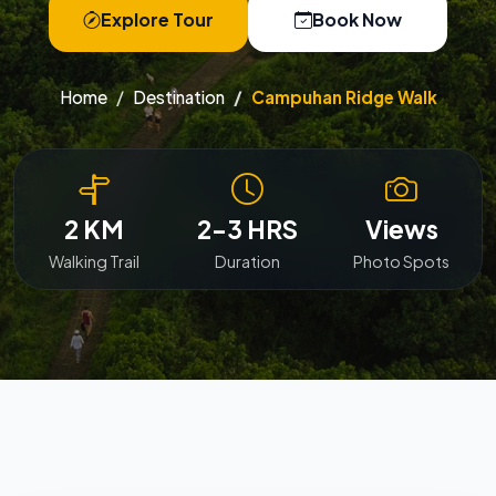
Explore Tour
Book Now
Home
Destination
Campuhan Ridge Walk
2 KM
2-3 HRS
Views
Walking Trail
Duration
Photo Spots