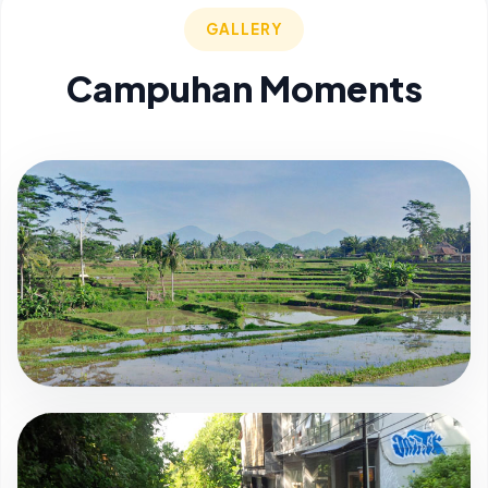
GALLERY
Campuhan Moments