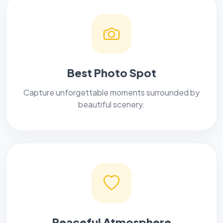
Best Photo Spot
Capture unforgettable moments surrounded by
beautiful scenery.
Peaceful Atmosphere