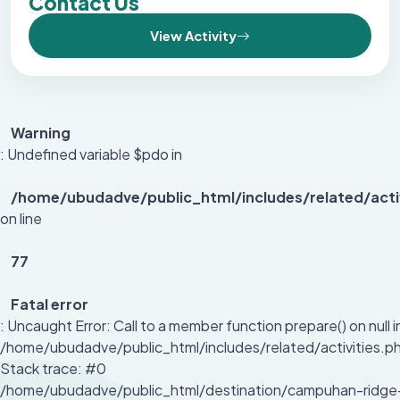
Contact Us
View Activity
Warning
: Undefined variable $pdo in
/home/ubudadve/public_html/includes/related/acti
on line
77
Fatal error
: Uncaught Error: Call to a member function prepare() on null i
/home/ubudadve/public_html/includes/related/activities.p
Stack trace: #0
/home/ubudadve/public_html/destination/campuhan-ridge