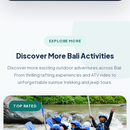
EXPLORE MORE
Discover More Bali Activities
Discover more exciting outdoor adventures across Bali.
From thrilling rafting experiences and ATV rides to
unforgettable sunrise trekking and jeep tours.
TOP RATED