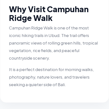
Why Visit Campuhan
Ridge Walk
Campuhan Ridge Walk is one of the most
iconic hiking trails in Ubud. The trail offers
panoramic views of rolling green hills, tropical
vegetation, rice fields, and peaceful
countryside scenery.
It is a perfect destination for morning walks,
photography, nature lovers, and travelers
seeking a quieter side of Bali.