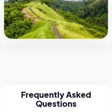
Frequently Asked
Questions