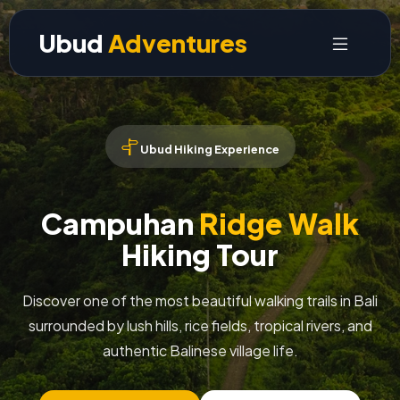
Ubud
Adventures
Ubud Hiking Experience
Campuhan
Ridge Walk
Hiking Tour
Discover one of the most beautiful walking trails in Bali
surrounded by lush hills, rice fields, tropical rivers, and
authentic Balinese village life.