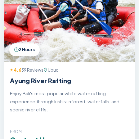
2 Hours
⭐ 4.6
39 Reviews
Ubud
Ayung River Rafting
Enjoy Bali's most popular white water rafting
experience through lush rainforest, waterfalls, and
scenic river cliffs.
FROM