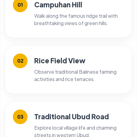
Campuhan Hill
01
Walk along the famous ridge trail with
breathtaking views of green hills.
Rice Field View
02
Observe traditional Balinese farming
activities and rice terraces.
Traditional Ubud Road
03
Explore local village life and charming
streets in western Ubud.