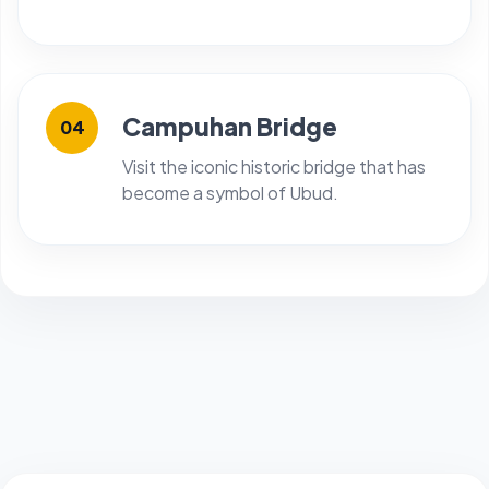
Campuhan Bridge
04
Visit the iconic historic bridge that has
become a symbol of Ubud.