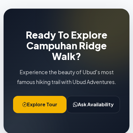
Ready To Explore
Campuhan Ridge
Walk?
Experience the beauty of Ubud's most
famous hiking trail with Ubud Adventures.
Explore Tour
Ask Availability