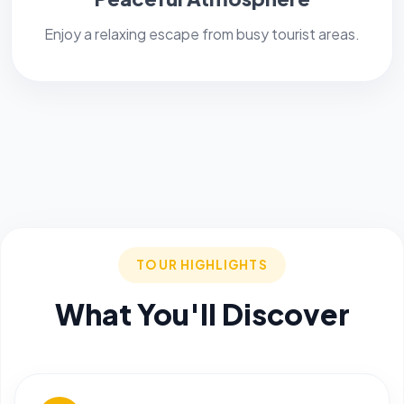
Enjoy a relaxing escape from busy tourist areas.
TOUR HIGHLIGHTS
What You'll Discover