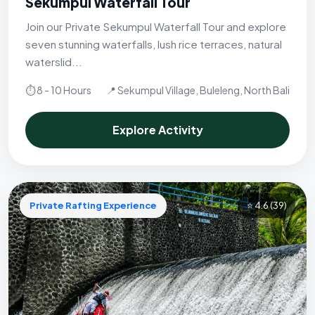
Sekumpul Waterfall Tour
Join our Private Sekumpul Waterfall Tour and explore
seven stunning waterfalls, lush rice terraces, natural
waterslid...
⏱ 8 - 10 Hours
📍 Sekumpul Village, Buleleng, North Bali
Explore Activity
Private Rafting Experience
⭐ 4.6
(39)