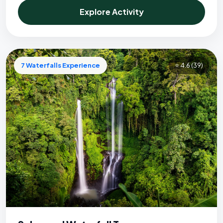
Explore Activity
7 Waterfalls Experience
⭐ 4.6
(39)