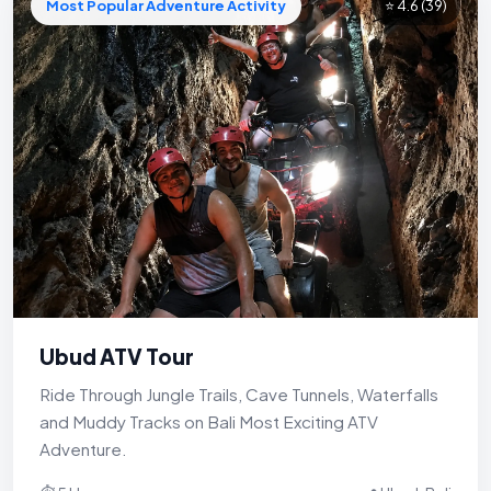
Most Popular Adventure Activity
⭐ 4.6
(39)
Ubud ATV Tour
Ride Through Jungle Trails, Cave Tunnels, Waterfalls
and Muddy Tracks on Bali Most Exciting ATV
Adventure.