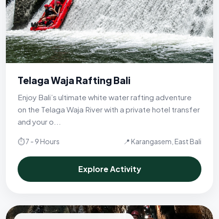
Telaga Waja Rafting Bali
Enjoy Bali’s ultimate white water rafting adventure
on the Telaga Waja River with a private hotel transfer
and your o...
⏱ 7 - 9 Hours
📍 Karangasem, East Bali
Explore Activity