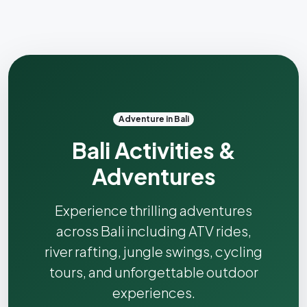
Adventure in Bali
Bali Activities &
Adventures
Experience thrilling adventures
across Bali including ATV rides,
river rafting, jungle swings, cycling
tours, and unforgettable outdoor
experiences.