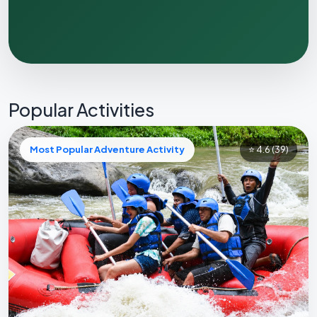
Popular Activities
Most Popular Adventure Activity
⭐ 4.6
(39)