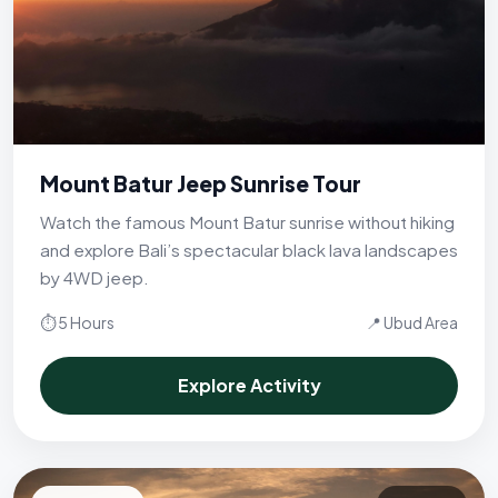
Mount Batur Jeep Sunrise Tour
Watch the famous Mount Batur sunrise without hiking
and explore Bali’s spectacular black lava landscapes
by 4WD jeep.
⏱ 5 Hours
📍 Ubud Area
Explore Activity