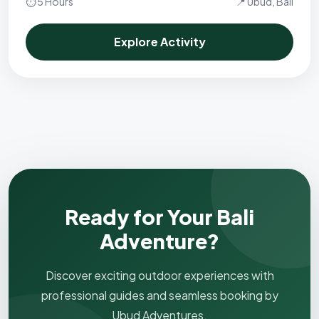
⏱ 5 Hours
📍 Ubud, Bali
Explore Activity
Ready for Your Bali
Adventure?
Discover exciting outdoor experiences with
professional guides and seamless booking by
Ubud Adventures.