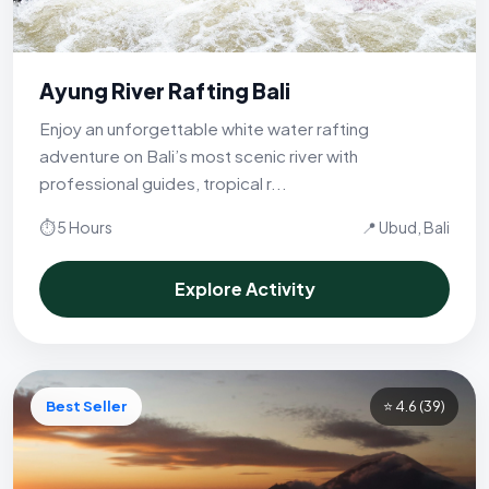
Ayung River Rafting Bali
Enjoy an unforgettable white water rafting
adventure on Bali’s most scenic river with
professional guides, tropical r...
⏱ 5 Hours
📍 Ubud, Bali
Explore Activity
Best Seller
⭐ 4.6
(39)