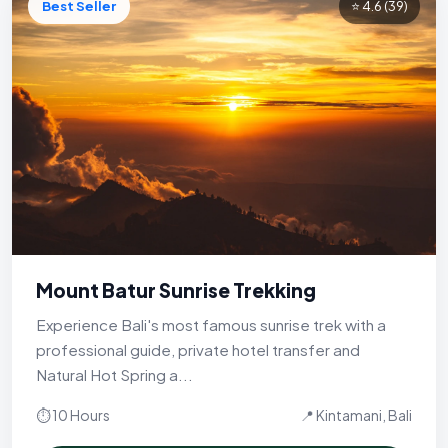
Best Seller
⭐ 4.6
(39)
Mount Batur Sunrise Trekking
Experience Bali's most famous sunrise trek with a
professional guide, private hotel transfer and
Natural Hot Spring a...
⏱ 10 Hours
📍 Kintamani, Bali