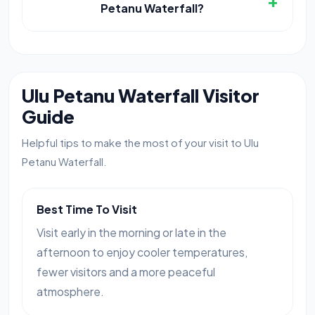
+
Petanu Waterfall?
Ulu Petanu Waterfall Visitor
Guide
Helpful tips to make the most of your visit to Ulu
Petanu Waterfall.
Best Time To Visit
Visit early in the morning or late in the
afternoon to enjoy cooler temperatures,
fewer visitors and a more peaceful
atmosphere.