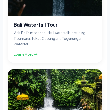
Bali Waterfall Tour
Visit Bali’s most beautiful waterfalls including
Tibumana, Tukad Cepung and Tegenungan
Waterfall.
Learn More