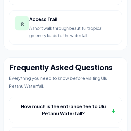
Access Trail
🚶
A short walk through beautiful tropical
greenery leads to the waterfall.
Frequently Asked Questions
Everything you need to know before visiting Ulu
Petanu Waterfall.
How much is the entrance fee to Ulu
+
Petanu Waterfall?