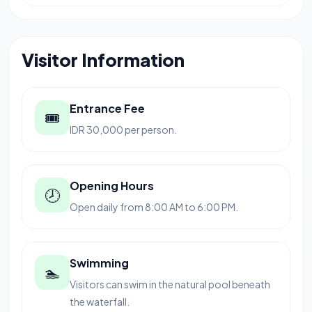
Visitor Information
Entrance Fee
🎟
IDR 30,000 per person.
Opening Hours
🕗
Open daily from 8:00 AM to 6:00 PM.
Swimming
🏊
Visitors can swim in the natural pool beneath
the waterfall.