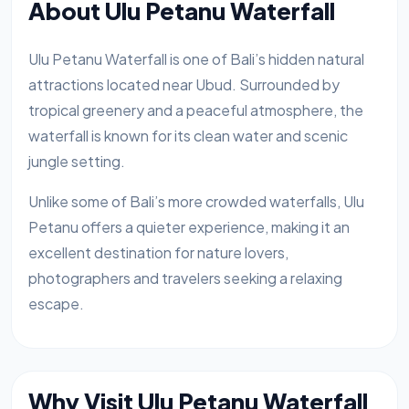
About Ulu Petanu Waterfall
Ulu Petanu Waterfall is one of Bali’s hidden natural
attractions located near Ubud. Surrounded by
tropical greenery and a peaceful atmosphere, the
waterfall is known for its clean water and scenic
jungle setting.
Unlike some of Bali’s more crowded waterfalls, Ulu
Petanu offers a quieter experience, making it an
excellent destination for nature lovers,
photographers and travelers seeking a relaxing
escape.
Why Visit Ulu Petanu Waterfall