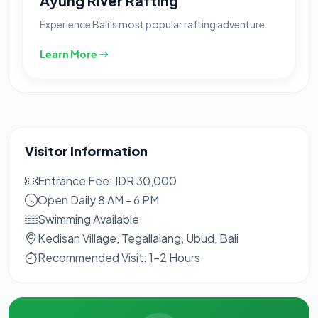
Ayung River Rafting
Experience Bali’s most popular rafting adventure.
Learn More
Visitor Information
Entrance Fee: IDR 30,000
Open Daily 8 AM - 6 PM
Swimming Available
Kedisan Village, Tegallalang, Ubud, Bali
Recommended Visit: 1-2 Hours