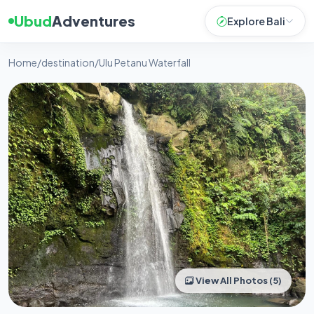
Ubud
Adventures
Explore Bali
Home
/
destination
/
Ulu Petanu Waterfall
View All Photos (5)