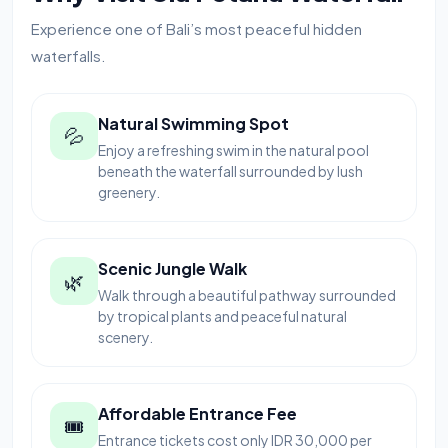
Experience one of Bali’s most peaceful hidden
waterfalls.
Natural Swimming Spot
💦
Enjoy a refreshing swim in the natural pool
beneath the waterfall surrounded by lush
greenery.
Scenic Jungle Walk
🌿
Walk through a beautiful pathway surrounded
by tropical plants and peaceful natural
scenery.
Affordable Entrance Fee
🎟
Entrance tickets cost only IDR 30,000 per