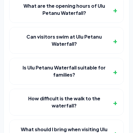
What are the opening hours of Ulu
+
Petanu Waterfall?
Can visitors swim at Ulu Petanu
+
Waterfall?
Is Ulu Petanu Waterfall suitable for
+
families?
How difficult is the walk to the
+
waterfall?
What should I bring when visiting Ulu