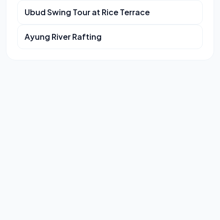
Ubud Swing Tour at Rice Terrace
Ayung River Rafting