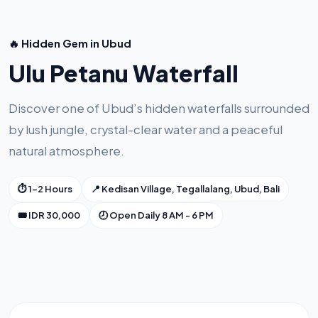
🔥 Hidden Gem in Ubud
Ulu Petanu Waterfall
Discover one of Ubud’s hidden waterfalls surrounded
by lush jungle, crystal-clear water and a peaceful
natural atmosphere.
⏱ 1-2 Hours
📍 Kedisan Village, Tegallalang, Ubud, Bali
🎟 IDR 30,000
🕗 Open Daily 8 AM - 6 PM