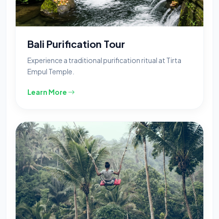
Bali Purification Tour
Experience a traditional purification ritual at Tirta
Empul Temple.
Learn More