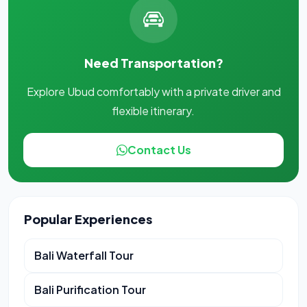
Need Transportation?
Explore Ubud comfortably with a private driver and
flexible itinerary.
Contact Us
Popular Experiences
Bali Waterfall Tour
Bali Purification Tour