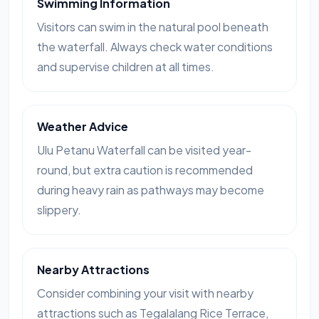
Swimming Information
Visitors can swim in the natural pool beneath
the waterfall. Always check water conditions
and supervise children at all times.
Weather Advice
Ulu Petanu Waterfall can be visited year-
round, but extra caution is recommended
during heavy rain as pathways may become
slippery.
Nearby Attractions
Consider combining your visit with nearby
attractions such as Tegalalang Rice Terrace,