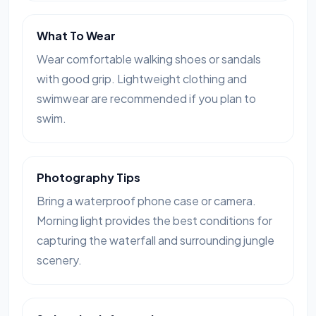
What To Wear
Wear comfortable walking shoes or sandals
with good grip. Lightweight clothing and
swimwear are recommended if you plan to
swim.
Photography Tips
Bring a waterproof phone case or camera.
Morning light provides the best conditions for
capturing the waterfall and surrounding jungle
scenery.