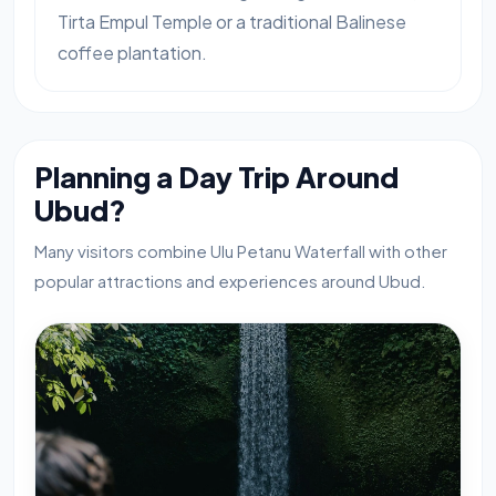
Tirta Empul Temple or a traditional Balinese
coffee plantation.
Planning a Day Trip Around
Ubud?
Many visitors combine Ulu Petanu Waterfall with other
popular attractions and experiences around Ubud.