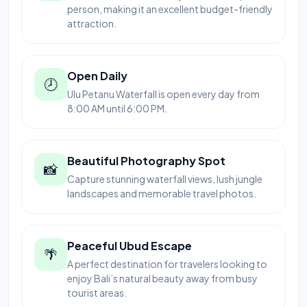
person, making it an excellent budget-friendly
attraction.
Open Daily
🕗
Ulu Petanu Waterfall is open every day from
8:00 AM until 6:00 PM.
Beautiful Photography Spot
📸
Capture stunning waterfall views, lush jungle
landscapes and memorable travel photos.
Peaceful Ubud Escape
🌴
A perfect destination for travelers looking to
enjoy Bali’s natural beauty away from busy
tourist areas.