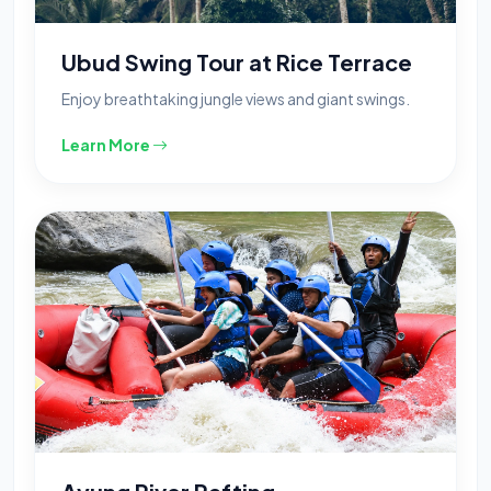
Ubud Swing Tour at Rice Terrace
Enjoy breathtaking jungle views and giant swings.
Learn More