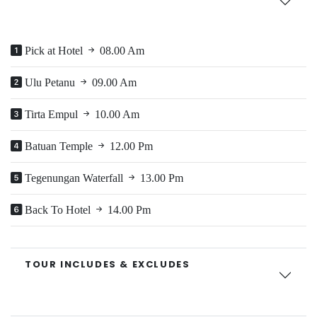
Pick at Hotel
08.00 Am
Ulu Petanu
09.00 Am
Tirta Empul
10.00 Am
Batuan Temple
12.00 Pm
Tegenungan Waterfall
13.00 Pm
Back To Hotel
14.00 Pm
TOUR INCLUDES & EXCLUDES