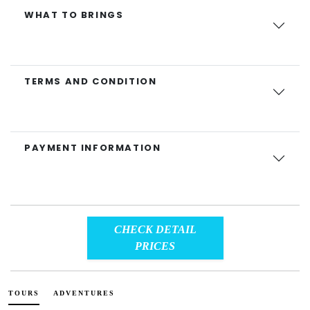
WHAT TO BRINGS
TERMS AND CONDITION
PAYMENT INFORMATION
CHECK DETAIL
PRICES
TOURS
ADVENTURES