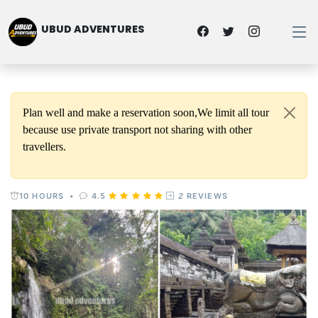
UBUD ADVENTURES
Plan well and make a reservation soon,We limit all tour
because use private transport not sharing with other
travellers.
10 HOURS
•
4.5
2
REVIEWS