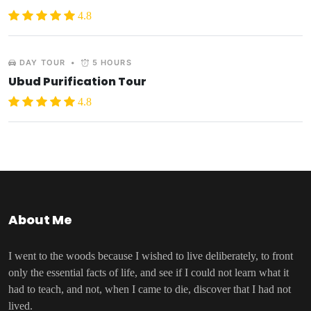
4.8
DAY TOUR
•
5 HOURS
Ubud Purification Tour
4.8
About Me
I went to the woods because I wished to live deliberately, to front
only the essential facts of life, and see if I could not learn what it
had to teach, and not, when I came to die, discover that I had not
lived.