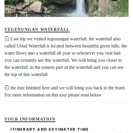
TEGENUNGAN WATERFALL
Last trip we visited tegenungan waterfall. the waterfall also
called Ubud Waterfall is located between beautiful green hills. the
water flows into a waterfall all year so whenever you visit bali
you can certainly see this waterfall. We will bring you closer to
the waterfall, in the eastern part of the waterfall and you can see
the top of this waterfall
the tour finished here and we will bring you back to the hotel.
For more information on this tour please read below
TOUR INFORMATION
ITINERARY AND ESTIMATED TIME