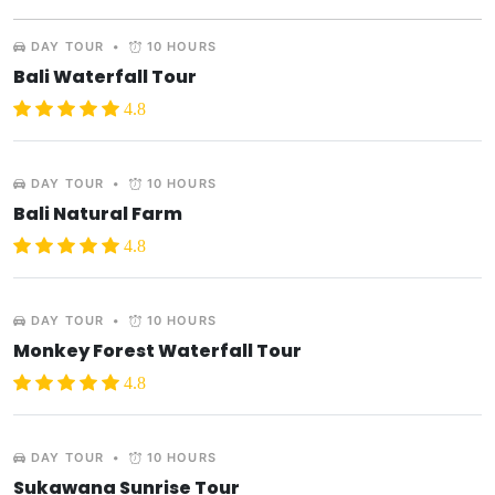
DAY TOUR
•
10 HOURS
Bali Waterfall Tour
4.8
DAY TOUR
•
10 HOURS
Bali Natural Farm
4.8
DAY TOUR
•
10 HOURS
Monkey Forest Waterfall Tour
4.8
DAY TOUR
•
10 HOURS
Sukawana Sunrise Tour