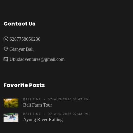
Contact Us
6287758050230
Gianyar Bali
Ubudadventures@gmail.com
Favorite Posts
BALI TIME
•
07-AUG-2026 02:43 PM
Bali Farm Tour
BALI TIME
•
07-AUG-2026 02:43 PM
Ayung River Rafting