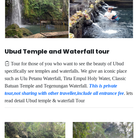
Ubud Temple and Waterfall tour
Tour for those of you who want to see the beauty of Ubud
specifically see temples and waterfalls. We give an iconic place
such as Ulu Petanu Waterfall, Tirta Empul Holy Water, Classic
Batuan Temple and Tegenungan Waterfall.
This is private
tour,not sharing with other traveller,include all entrance fee
. lets
read detail Ubud temple & waterfall Tour