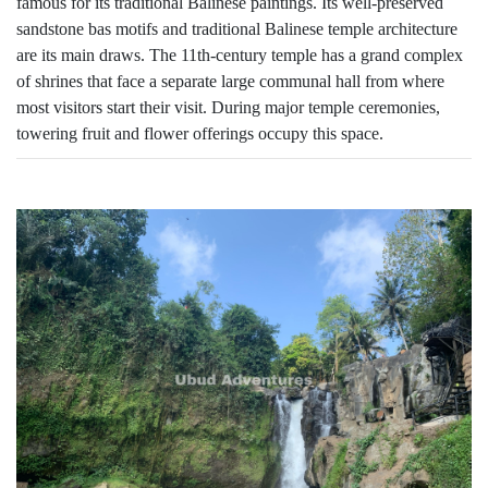
famous for its traditional Balinese paintings. Its well-preserved
sandstone bas motifs and traditional Balinese temple architecture
are its main draws. The 11th-century temple has a grand complex
of shrines that face a separate large communal hall from where
most visitors start their visit. During major temple ceremonies,
towering fruit and flower offerings occupy this space.