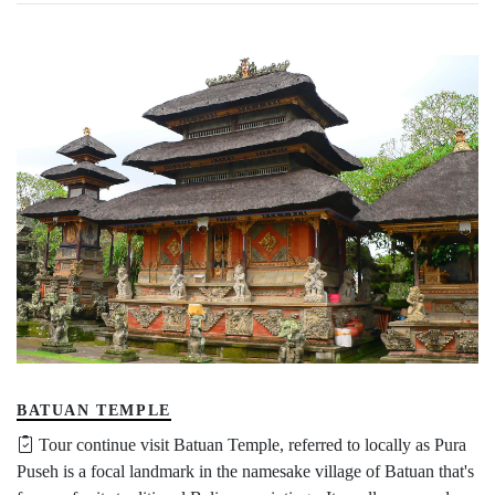
BATUAN TEMPLE
Tour continue visit Batuan Temple, referred to locally as Pura
Puseh is a focal landmark in the namesake village of Batuan that's