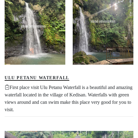
ULU PETANU WATERFALL
First place visit Ulu Petanu Waterfall is a beautiful and amazing
waterfall located in the village of Kedisan. Waterfalls with green
views around and can swim make this place very good for you to
visit.