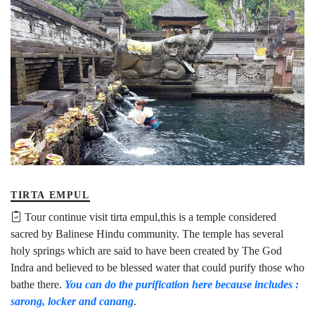
TIRTA EMPUL
Tour continue visit tirta empul,this is a temple considered
sacred by Balinese Hindu community. The temple has several
holy springs which are said to have been created by The God
Indra and believed to be blessed water that could purify those who
bathe there.
You can do the purification here because includes :
sarong, locker and canang
.